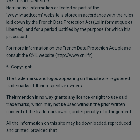
75311 Paris Cedex 09
Nominative information collected as part of the
"www.lyraetk.com" website is stored in accordance with the rules
laid down by the French Data Protection Act (Loi Informatique et
Libertés), and for a period justified by the purpose for which it is
processed.
For more information on the French Data Protection Act, please
consult the CNIL website (http://www.cnil.fr).
5. Copyright
The trademarks and logos appearing on this site are registered
trademarks of their respective owners.
Their mention in no way grants any licence or right to use said
trademarks, which may not be used without the prior written
consent of the trademark owner, under penalty of infringement.
All the information on this site may be downloaded, reproduced
and printed, provided that :