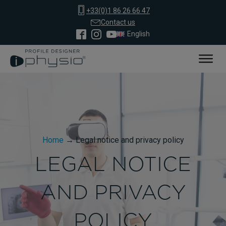
+33(0)1 86 26 66 47
Contact us
English
Home
→
Legal notice and privacy policy
LEGAL NOTICE
AND PRIVACY
POLICY