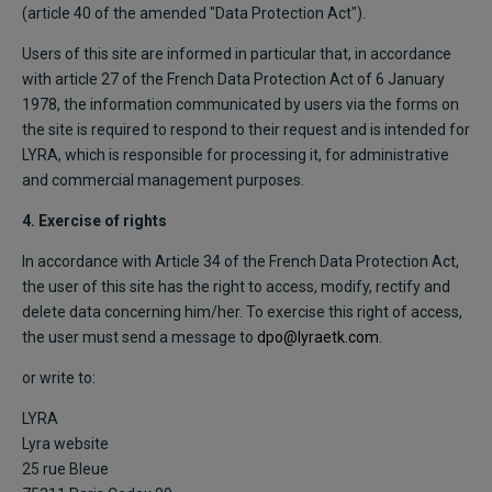
(article 40 of the amended "Data Protection Act").
Users of this site are informed in particular that, in accordance
with article 27 of the French Data Protection Act of 6 January
1978, the information communicated by users via the forms on
the site is required to respond to their request and is intended for
LYRA, which is responsible for processing it, for administrative
and commercial management purposes.
4. Exercise of rights
In accordance with Article 34 of the French Data Protection Act,
the user of this site has the right to access, modify, rectify and
delete data concerning him/her. To exercise this right of access,
the user must send a message to
dpo@lyraetk.com
.
or write to:
LYRA
Lyra website
25 rue Bleue