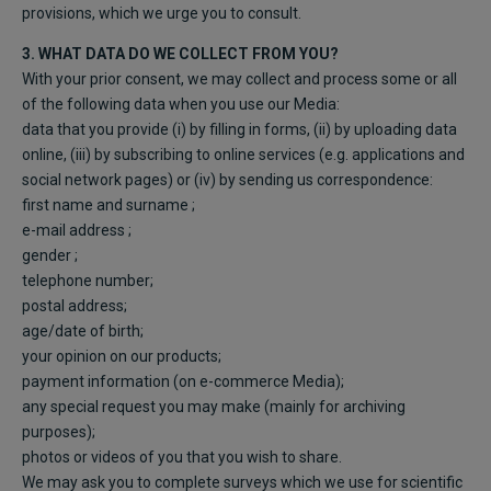
provisions, which we urge you to consult.
3. WHAT DATA DO WE COLLECT FROM YOU?
With your prior consent, we may collect and process some or all
of the following data when you use our Media:
data that you provide (i) by filling in forms, (ii) by uploading data
online, (iii) by subscribing to online services (e.g. applications and
social network pages) or (iv) by sending us correspondence:
first name and surname ;
e-mail address ;
gender ;
telephone number;
postal address;
age/date of birth;
your opinion on our products;
payment information (on e-commerce Media);
any special request you may make (mainly for archiving
purposes);
photos or videos of you that you wish to share.
We may ask you to complete surveys which we use for scientific