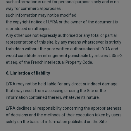
such information is used for personal purposes only and in no
way for commercial purposes ;
such information may not be modified
the copyright notice of LYRA or the owner of the document is
reproduced on all copies.
Any other use not expressly authorised or any total or partial
representation of this site, by any means whatsoever, is strictly
forbidden without the prior written authorisation of LYRA and
would constitute an infringement punishable by articles L 355-2
et seq. of the French Intellectual Property Code.
6. Limitation of liability
LYRA may not be held liable for any direct or indirect damage
that may result from accessing or using the Site or the
information contained therein, whatever its nature.
LYRA declines all responsibility concerning the appropriateness
of decisions and the methods of their execution taken by users
solely on the basis of information published on the Site.