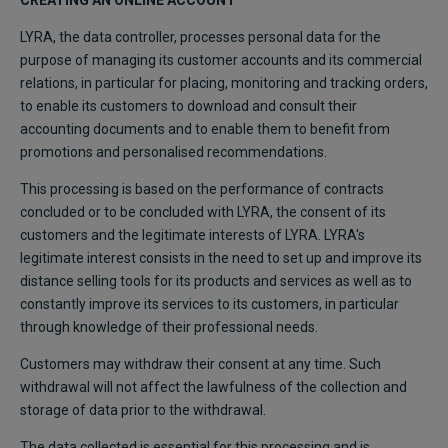
CREATING AN ONLINE ACCOUNT
LYRA, the data controller, processes personal data for the
purpose of managing its customer accounts and its commercial
relations, in particular for placing, monitoring and tracking orders,
to enable its customers to download and consult their
accounting documents and to enable them to benefit from
promotions and personalised recommendations.
This processing is based on the performance of contracts
concluded or to be concluded with LYRA, the consent of its
customers and the legitimate interests of LYRA. LYRA's
legitimate interest consists in the need to set up and improve its
distance selling tools for its products and services as well as to
constantly improve its services to its customers, in particular
through knowledge of their professional needs.
Customers may withdraw their consent at any time. Such
withdrawal will not affect the lawfulness of the collection and
storage of data prior to the withdrawal.
The data collected is essential for this processing and is