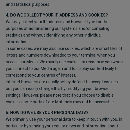
and statistical purposes.
4. DO WE COLLECT YOUR IP ADDRESS AND COOKIES?
We may collect your IP address and browser type for the
purposes of administering our systems and/or compiling
statistics and without identifying any other individual
information.
In some cases, we may also use cookies, which are small files of
letters and numbers downloaded to your terminal when you
access our Media. We mainly use cookies to recognise you when
you connect to our Media again and to display content likely to
correspond to your centres of interest.
Internet browsers are usually set by default to accept cookies,
but you can easily change this by modifying your browser
settings. However, please note that if you choose to disable
cookies, some parts of our Materials may not be accessible.
5. HOW DO WE USE YOUR PERSONAL DATA?
We primarily use your personal data to keep in touch with you, in
particular by sending you regular news and information about