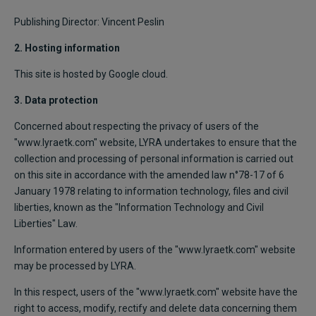
Publishing Director: Vincent Peslin
2. Hosting information
This site is hosted by Google cloud.
3. Data protection
Concerned about respecting the privacy of users of the
"www.lyraetk.com" website, LYRA undertakes to ensure that the
collection and processing of personal information is carried out
on this site in accordance with the amended law n°78-17 of 6
January 1978 relating to information technology, files and civil
liberties, known as the "Information Technology and Civil
Liberties" Law.
Information entered by users of the "www.lyraetk.com" website
may be processed by LYRA.
In this respect, users of the "www.lyraetk.com" website have the
right to access, modify, rectify and delete data concerning them