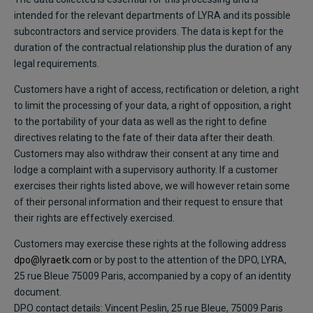
intended for the relevant departments of LYRA and its possible
subcontractors and service providers. The data is kept for the
duration of the contractual relationship plus the duration of any
legal requirements.
Customers have a right of access, rectification or deletion, a right
to limit the processing of your data, a right of opposition, a right
to the portability of your data as well as the right to define
directives relating to the fate of their data after their death.
Customers may also withdraw their consent at any time and
lodge a complaint with a supervisory authority. If a customer
exercises their rights listed above, we will however retain some
of their personal information and their request to ensure that
their rights are effectively exercised.
Customers may exercise these rights at the following address
dpo@lyraetk.com
or by post to the attention of the DPO, LYRA,
25 rue Bleue 75009 Paris, accompanied by a copy of an identity
document.
DPO contact details: Vincent Peslin, 25 rue Bleue, 75009 Paris