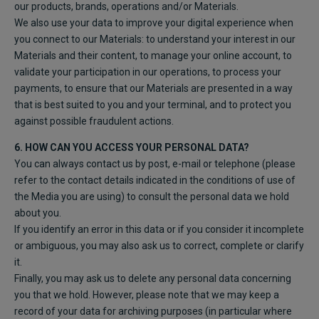
our products, brands, operations and/or Materials.
We also use your data to improve your digital experience when
you connect to our Materials: to understand your interest in our
Materials and their content, to manage your online account, to
validate your participation in our operations, to process your
payments, to ensure that our Materials are presented in a way
that is best suited to you and your terminal, and to protect you
against possible fraudulent actions.
6. HOW CAN YOU ACCESS YOUR PERSONAL DATA?
You can always contact us by post, e-mail or telephone (please
refer to the contact details indicated in the conditions of use of
the Media you are using) to consult the personal data we hold
about you.
If you identify an error in this data or if you consider it incomplete
or ambiguous, you may also ask us to correct, complete or clarify
it.
Finally, you may ask us to delete any personal data concerning
you that we hold. However, please note that we may keep a
record of your data for archiving purposes (in particular where