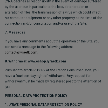
LYRA declines all responsibility in the event of damage suffered
by the user due in particular to the loss, deterioration or
alteration of files, the transmission of a virus which could infect
his computer equipment or any other property at the time of the
connection and/or consultation and/or use of the Site.
7. Messages
If you have any comments about the operation of the Site, you
can send a message to the following address:
contact@lyraetk.com
.
8. Withdrawal: www.eshop.lyraetk.com
Pursuant to article R.121-2 of the French Consumer Code, you
have a fourteen-day right of withdrawal. Any request for
withdrawal must be made by registered post to the attention of
lyra.
PERSONAL DATA PROTECTION POLICY
1. LYRA'S PERSONAL DATA PROTECTION POLICY