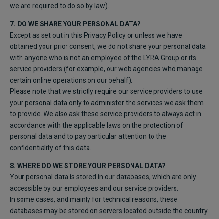
we are required to do so by law).
7. DO WE SHARE YOUR PERSONAL DATA?
Except as set out in this Privacy Policy or unless we have
obtained your prior consent, we do not share your personal data
with anyone who is not an employee of the LYRA Group or its
service providers (for example, our web agencies who manage
certain online operations on our behalf).
Please note that we strictly require our service providers to use
your personal data only to administer the services we ask them
to provide. We also ask these service providers to always act in
accordance with the applicable laws on the protection of
personal data and to pay particular attention to the
confidentiality of this data.
8. WHERE DO WE STORE YOUR PERSONAL DATA?
Your personal data is stored in our databases, which are only
accessible by our employees and our service providers.
In some cases, and mainly for technical reasons, these
databases may be stored on servers located outside the country