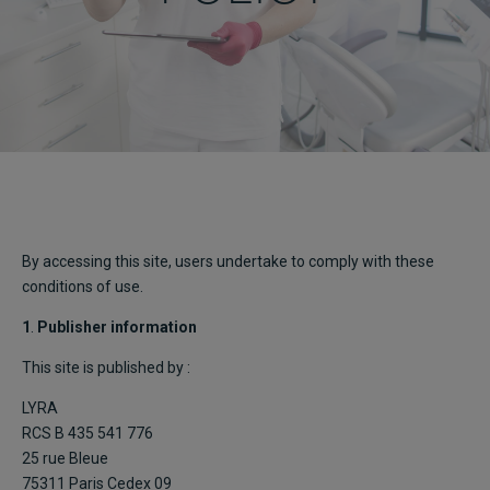
By accessing this site, users undertake to comply with these
conditions of use.
1
.
Publisher information
This site is published by :
LYRA
RCS B 435 541 776
25 rue Bleue
75311 Paris Cedex 09