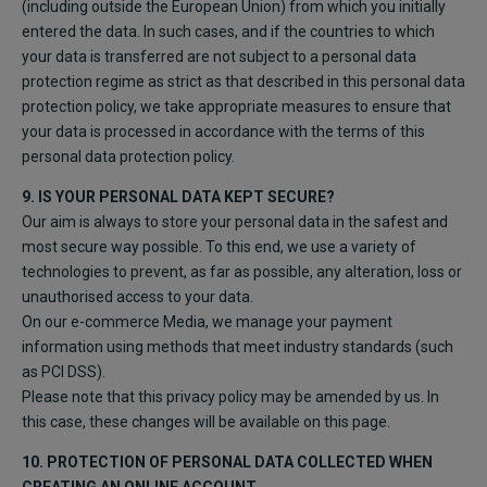
(including outside the European Union) from which you initially
entered the data. In such cases, and if the countries to which
your data is transferred are not subject to a personal data
protection regime as strict as that described in this personal data
protection policy, we take appropriate measures to ensure that
your data is processed in accordance with the terms of this
personal data protection policy.
9. IS YOUR PERSONAL DATA KEPT SECURE?
Our aim is always to store your personal data in the safest and
most secure way possible. To this end, we use a variety of
technologies to prevent, as far as possible, any alteration, loss or
unauthorised access to your data.
On our e-commerce Media, we manage your payment
information using methods that meet industry standards (such
as PCI DSS).
Please note that this privacy policy may be amended by us. In
this case, these changes will be available on this page.
10. PROTECTION OF PERSONAL DATA COLLECTED WHEN