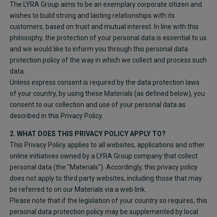
The LYRA Group aims to be an exemplary corporate citizen and
wishes to build strong and lasting relationships with its
customers, based on trust and mutual interest. In line with this
philosophy, the protection of your personal data is essential to us
and we would like to inform you through this personal data
protection policy of the way in which we collect and process such
data.
Unless express consent is required by the data protection laws
of your country, by using these Materials (as defined below), you
consent to our collection and use of your personal data as
described in this Privacy Policy.
2. WHAT DOES THIS PRIVACY POLICY APPLY TO?
This Privacy Policy applies to all websites, applications and other
online initiatives owned by a LYRA Group company that collect
personal data (the "Materials"). Accordingly, this privacy policy
does not apply to third party websites, including those that may
be referred to on our Materials via a web link.
Please note that if the legislation of your country so requires, this
personal data protection policy may be supplemented by local