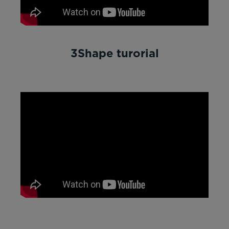
3Shape turorial