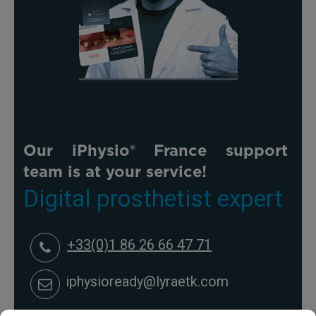
Our iPhysio® France support
team is at your service!
Digital prosthetist expert
+33(0)1 86 26 66 47 71
iphysioready@lyraetk.com