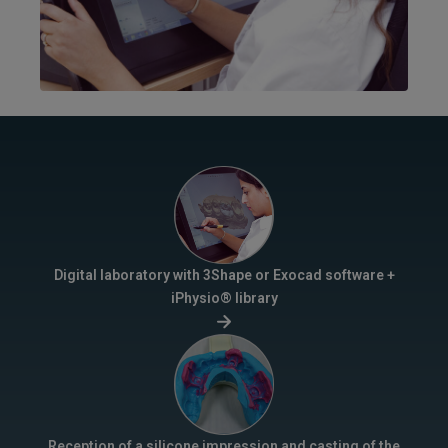
Digital laboratory with 3Shape or Exocad software +
iPhysio® library
Reception of a silicone impression and casting of the