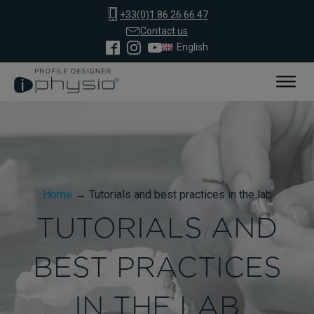
+33(0)1 86 26 66 47
Contact us
English
Home
→
Tutorials and best practices in the lab
TUTORIALS AND
BEST PRACTICES
IN THE LAB