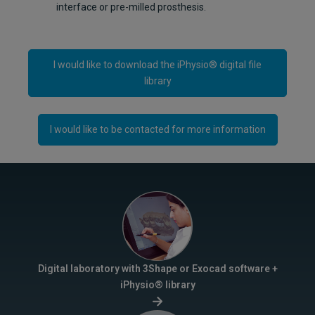
interface or pre-milled prosthesis.
I would like to download the iPhysio® digital file
library
I would like to be contacted for more information
Digital laboratory with 3Shape or Exocad software +
iPhysio® library