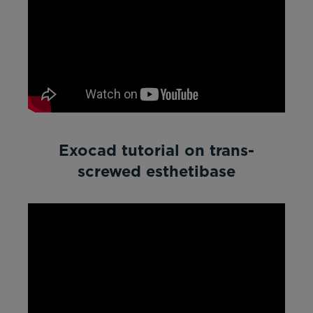
Exocad tutorial on trans-
screwed esthetibase