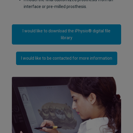
interface or pre-milled prosthesis.
I would like to download the iPhysio® digital file
library
I would like to be contacted for more information