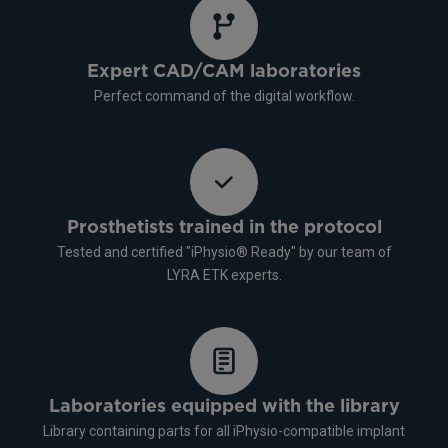
Expert CAD/CAM laboratories
Perfect command of the digital workflow.
Prosthetists trained in the protocol
Tested and certified "iPhysio® Ready" by our team of
LYRA ETK experts.
Laboratories equipped with the library
Library containing parts for all iPhysio-compatible implant