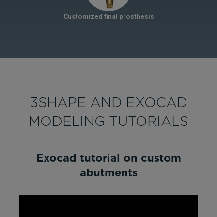
Customized final prosthesis
3SHAPE AND EXOCAD
MODELING TUTORIALS
Exocad tutorial on custom
abutments