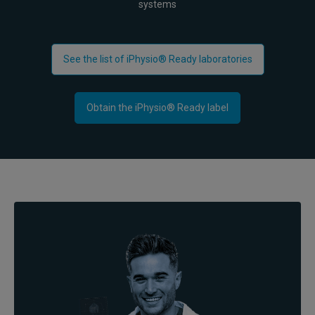
systems
See the list of iPhysio® Ready laboratories
Obtain the iPhysio® Ready label