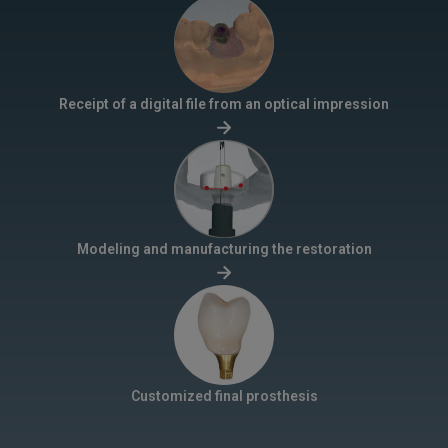
Receipt of a digital file from an optical impression
Modeling and manufacturing the restoration
Customized final prosthesis