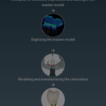
master model
Digitizing the master model
Modeling and manufacturing the restoration