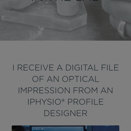
I RECEIVE A DIGITAL FILE
OF AN OPTICAL
IMPRESSION FROM AN
IPHYSIO® PROFILE
DESIGNER