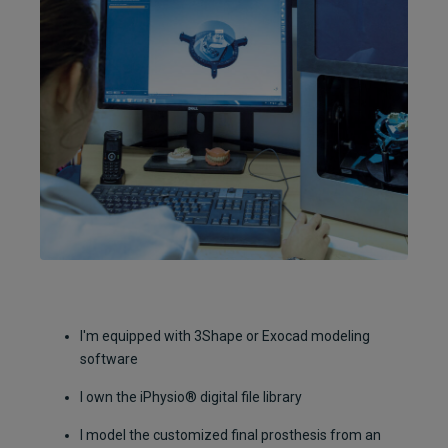
I'm equipped with 3Shape or Exocad modeling
software
I own the iPhysio® digital file library
I model the customized final prosthesis from an