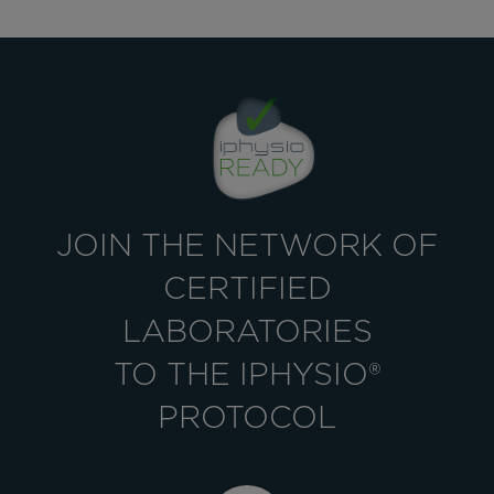
JOIN THE NETWORK OF
CERTIFIED
LABORATORIES
TO THE IPHYSIO®
PROTOCOL