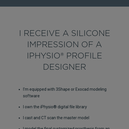
I RECEIVE A SILICONE
IMPRESSION OF A
IPHYSIO® PROFILE
DESIGNER
I'm equipped with 3Shape or Exocad modeling
software
I own the iPhysio® digital file library
I cast and CT scan the master model
I model the final customized prosthesis from an