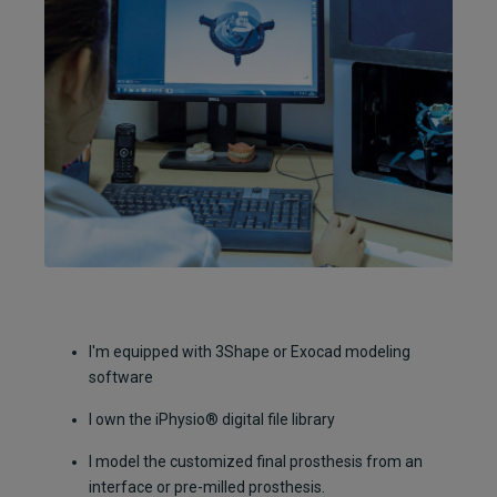
I'm equipped with 3Shape or Exocad modeling
software
I own the iPhysio® digital file library
I model the customized final prosthesis from an
interface or pre-milled prosthesis.