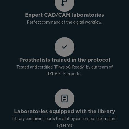
Expert CAD/CAM laboratories
Perfect command of the digital workflow.
Prosthetists trained in the protocol
Tested and certified "iPhysio® Ready" by our team of
LYRA ETK experts.
Laboratories equipped with the library
Library containing parts for all iPhysio-compatible implant
systems