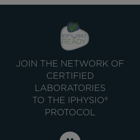
JOIN THE NETWORK OF
CERTIFIED
LABORATORIES
TO THE IPHYSIO®
PROTOCOL