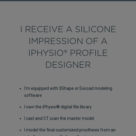
I RECEIVE A SILICONE
IMPRESSION OF A
IPHYSIO® PROFILE
DESIGNER
I'm equipped with 3Shape or Exocad modeling
software
I own the iPhysio® digital file library
I cast and CT scan the master model
I model the final customized prosthesis from an