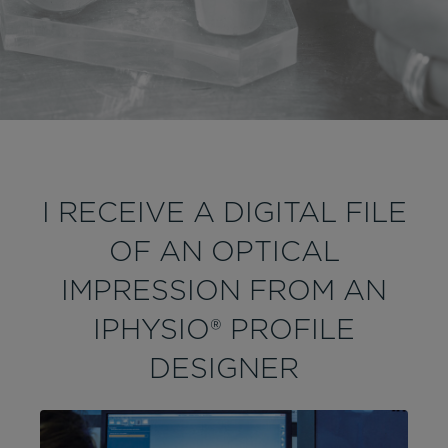
I RECEIVE A DIGITAL FILE
OF AN OPTICAL
IMPRESSION FROM AN
IPHYSIO® PROFILE
DESIGNER