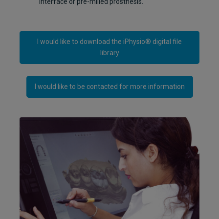
interface or pre-milled prosthesis.
I would like to download the iPhysio® digital file
library
I would like to be contacted for more information