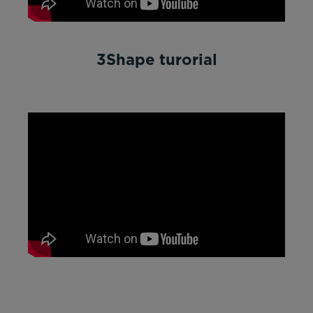
3Shape turorial