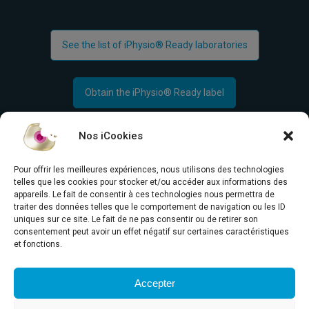
See the list of iPhysio® Ready laboratories
Obtain the iPhysio® Ready label
Nos iCookies
Pour offrir les meilleures expériences, nous utilisons des technologies
telles que les cookies pour stocker et/ou accéder aux informations des
appareils. Le fait de consentir à ces technologies nous permettra de
traiter des données telles que le comportement de navigation ou les ID
Concept
uniques sur ce site. Le fait de ne pas consentir ou de retirer son
consentement peut avoir un effet négatif sur certaines caractéristiques
News
Are you in the
et fonctions.
Media
right place?
Contact us
Accepter
Français
English