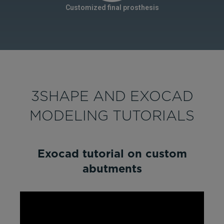
Customized final prosthesis
3SHAPE AND EXOCAD
MODELING TUTORIALS
Exocad tutorial on custom
abutments