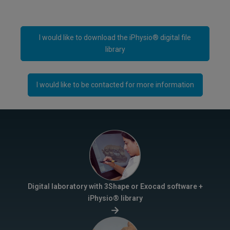
I would like to download the iPhysio® digital file
library
I would like to be contacted for more information
Digital laboratory with 3Shape or Exocad software +
iPhysio® library