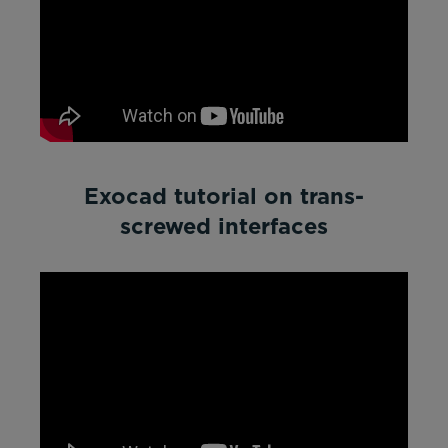
Exocad tutorial on trans-
screwed interfaces