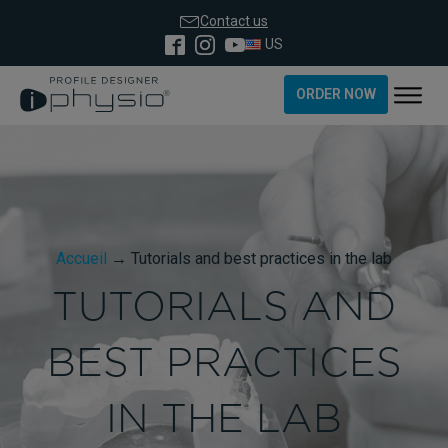
Contact us
US
ORDER NOW
Accueil
→
Tutorials and best practices in the lab
TUTORIALS AND
BEST PRACTICES
IN THE LAB