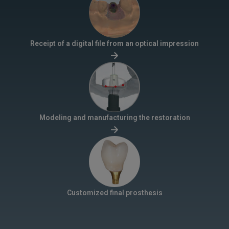
Receipt of a digital file from an optical impression
Modeling and manufacturing the restoration
Customized final prosthesis