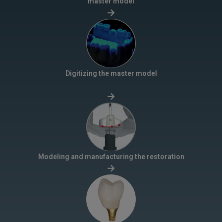
master model
Digitizing the master model
Modeling and manufacturing the restoration