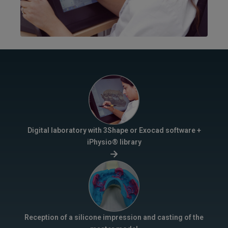
Digital laboratory with 3Shape or Exocad software +
iPhysio® library
Reception of a silicone impression and casting of the